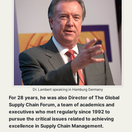
Dr. Lambert speaking in Hamburg Germany
For 28 years, he was also Director of The Global
Supply Chain Forum, a team of academics and
executives who met regularly since 1992 to
pursue the critical issues related to achieving
excellence in Supply Chain Management.