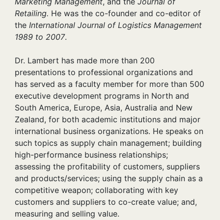
Marketing Management
, and the
Journal of
Retailing.
He was the co-founder and co-editor of
the
International Journal of Logistics Management
1989 to 2007
.
Dr. Lambert has made more than 200
presentations to professional organizations and
has served as a faculty member for more than 500
executive development programs in North and
South America, Europe, Asia, Australia and New
Zealand, for both academic institutions and major
international business organizations. He speaks on
such topics as supply chain management; building
high-performance business relationships;
assessing the profitability of customers, suppliers
and products/services; using the supply chain as a
competitive weapon; collaborating with key
customers and suppliers to co-create value; and,
measuring and selling value.