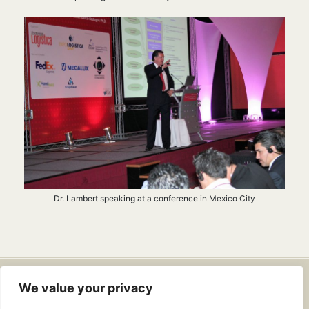
Dr. Lambert speaking at a conference in Mexico City
Dr. Douglas Lambert
• Email:
We value your privacy
info@drdouglaslambert.com