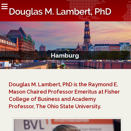
Hamburg
Douglas M. Lambert, PhD is the Raymond E.
Mason Chaired Professor Emeritus at Fisher
College of Business and Academy
Professor, The Ohio State University.