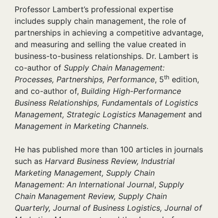
Professor Lambert’s professional expertise
includes supply chain management, the role of
partnerships in achieving a competitive advantage,
and measuring and selling the value created in
business-to-business relationships. Dr. Lambert is
co-author of
Supply Chain Management:
th
Processes, Partnerships, Performance
, 5
edition,
and co-author of,
Building High-Performance
Business Relationships, Fundamentals of Logistics
Management, Strategic Logistics Management
and
Management in Marketing Channels
.
He has published more than 100 articles in journals
such as
Harvard Business Review, Industrial
Marketing Management, Supply Chain
Management: An International Journal
,
Supply
Chain Management Review, Supply Chain
Quarterly, Journal of Business Logistics, Journal of