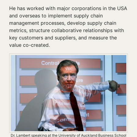
He has worked with major corporations in the USA
and overseas to implement supply chain
management processes, develop supply chain
metrics, structure collaborative relationships with
key customers and suppliers, and measure the
value co-created.
Dr. Lambert speaking at the University of Auckland Business School