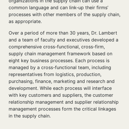
organizations in the supply chain can use a
common language and can link-up their firms’
processes with other members of the supply chain,
as appropriate.
Over a period of more than 30 years, Dr. Lambert
and a team of faculty and executives developed a
comprehensive cross-functional, cross-firm,
supply chain management framework based on
eight key business processes. Each process is
managed by a cross-functional team, including
representatives from logistics, production,
purchasing, finance, marketing and research and
development. While each process will interface
with key customers and suppliers, the customer
relationship management and supplier relationship
management processes form the critical linkages
in the supply chain.