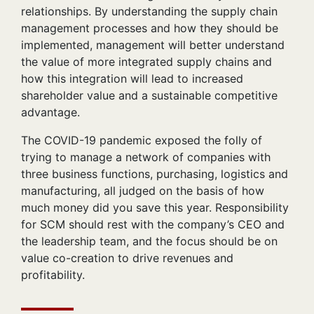
relationships. By understanding the supply chain
management processes and how they should be
implemented, management will better understand
the value of more integrated supply chains and
how this integration will lead to increased
shareholder value and a sustainable competitive
advantage.
The COVID-19 pandemic exposed the folly of
trying to manage a network of companies with
three business functions, purchasing, logistics and
manufacturing, all judged on the basis of how
much money did you save this year. Responsibility
for SCM should rest with the company’s CEO and
the leadership team, and the focus should be on
value co-creation to drive revenues and
profitability.