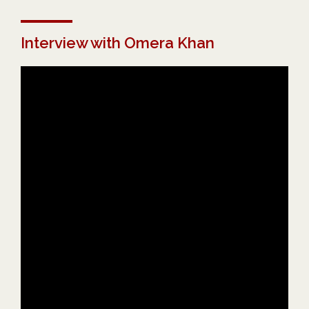
Interview with Omera Khan