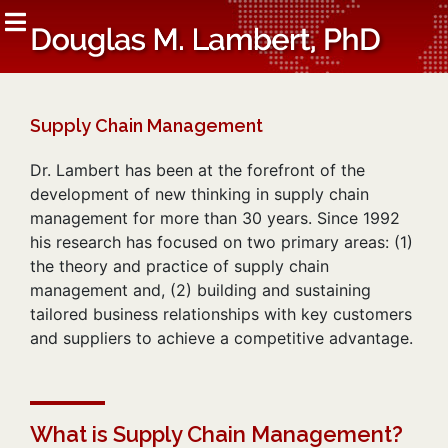
Supply Chain Management
Dr. Lambert has been at the forefront of the
development of new thinking in supply chain
management for more than 30 years. Since 1992
his research has focused on two primary areas: (1)
the theory and practice of supply chain
management and, (2) building and sustaining
tailored business relationships with key customers
and suppliers to achieve a competitive advantage.
What is Supply Chain Management?