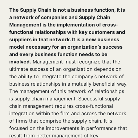
The Supply Chain is not a business function, it is
a network of companies and Supply Chain
Management is the implementation of cross-
functional relationships with key customers and
suppliers in that network. It is a new business
model necessary for an organization’s success
and every business function needs to be
involved.
Management must recognize that the
ultimate success of an organization depends on
the ability to integrate the company’s network of
business relationships in a mutually beneficial way.
The management of this network of relationships
is supply chain management. Successful supply
chain management requires cross-functional
integration within the firm and across the network
of firms that comprise the supply chain. It is
focused on the improvements in performance that
result from better management of key