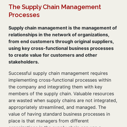
The Supply Chain Management
Processes
Supply chain management is the management of
relationships in the network of organizations,
from end customers through original suppliers,
using key cross-functional business processes
to create value for customers and other
stakeholders.
Successful supply chain management requires
implementing cross-functional processes within
the company and integrating them with key
members of the supply chain. Valuable resources
are wasted when supply chains are not integrated,
appropriately streamlined, and managed. The
value of having standard business processes in
place is that managers from different