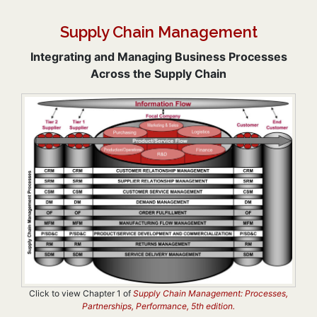
Supply Chain Management
Integrating and Managing Business Processes
Across the Supply Chain
Click to view Chapter 1 of
Supply Chain Management: Processes,
Partnerships, Performance, 5th edition.