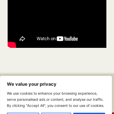
Dr. Douglas Lambert
• Email:
We value your privacy
info@drdouglaslambert.com
We use cookies to enhance your browsing experience,
Copyright 2026 | All Rights Reserved |
Web Design In Jacksonville, FL
serve personalised ads or content, and analyse our traffic.
| Web Hosting By
Web Propulsion
By clicking "Accept All", you consent to our use of cookies.